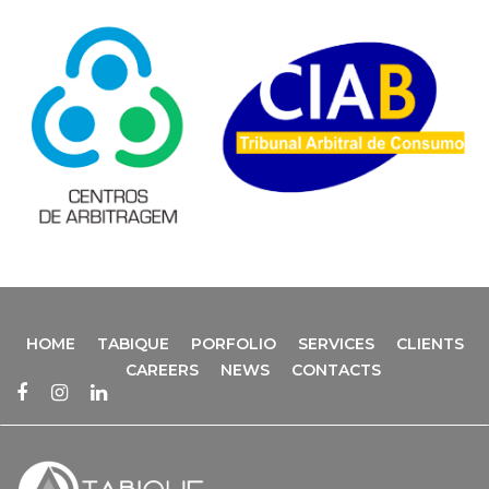
HOME
TABIQUE
PORFOLIO
SERVICES
CLIENTS
CAREERS
NEWS
CONTACTS