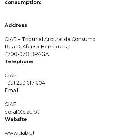
consumption:
Address
CIAB – Tribunal Arbitral de Consumo
Rua D. Afonso Henriques, 1
4700-030 BRAGA
Telephone
CIAB
+351 253 617 604
Email
CIAB
geral@ciab.pt
Website
www.ciab.pt