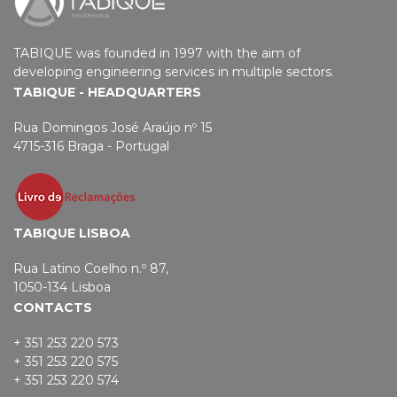
TABIQUE was founded in 1997 with the aim of
developing engineering services in multiple sectors.
TABIQUE - HEADQUARTERS
Rua Domingos José Araújo nº 15
4715-316 Braga - Portugal
TABIQUE LISBOA
Rua Latino Coelho n.º 87,
1050-134 Lisboa
CONTACTS
+ 351 253 220 573
+ 351 253 220 575
+ 351 253 220 574