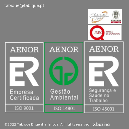
tabique@tabique.pt
©2022 Tabique Engenharia, Lda. All rights reserved.