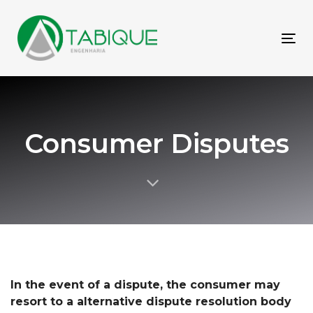
Skip
Skip
links
to
primary
To
navigation
nav
Skip
to
content
Consumer Disputes
In the event of a dispute, the consumer may
resort to a
alternative dispute resolution body