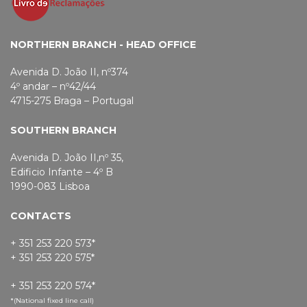
NORTHERN BRANCH - HEAD OFFICE
Avenida D. João II, nº374
4º andar – nº42/44
4715-275 Braga – Portugal
SOUTHERN BRANCH
Avenida D. João II,nº 35,
Edificio Infante – 4º B
1990-083 Lisboa
CONTACTS
+ 351 253 220 573*
+ 351 253 220 575*
+ 351 253 220 574*
*(National fixed line call)