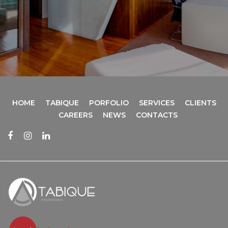
HOME
TABIQUE
PORFOLIO
SERVICES
CLIENTS
CAREERS
NEWS
CONTACTS