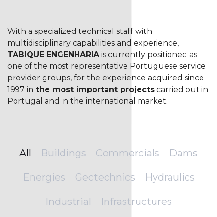
With a specialized technical staff with
multidisciplinary capabilities and experience,
TABIQUE ENGENHARIA
is currently positioned as
one of the most representative Portuguese service
provider groups, for the experience acquired since
1997 in
the most important projects
carried out in
Portugal and in the international market.
All
Buildings
Commercials
Dams
Energies
Geotechnics
Hydraulics
Industrial
Infrastructures