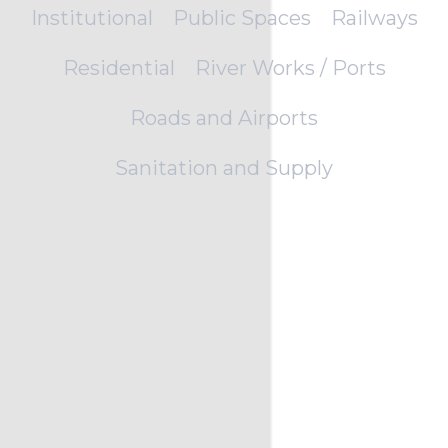
Institutional
Public Spaces
Railways
Residential
River Works / Ports
Roads and Airports
Sanitation and Supply