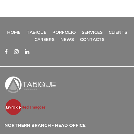
HOME
TABIQUE
PORFOLIO
SERVICES
CLIENTS
CAREERS
NEWS
CONTACTS
NORTHERN BRANCH - HEAD OFFICE