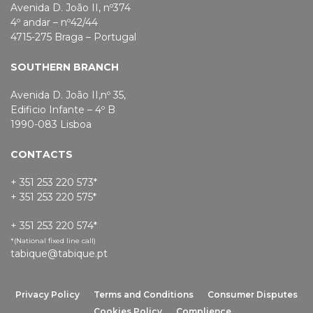
Avenida D. João II, nº374
4º andar – nº42/44
4715-275 Braga – Portugal
SOUTHERN BRANCH
Avenida D. João II,nº 35,
Edificio Infante – 4º B
1990-083 Lisboa
CONTACTS
+ 351 253 220 573*
+ 351 253 220 575*
+ 351 253 220 574*
*(National fixed line call)
tabique@tabique.pt
Privacy Policy
Terms and Conditions
Consumer Disputes
Cookies Policy
Complience