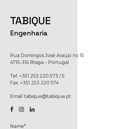
TABIQUE
Engenharia
Rua Domingos José Araújo no 15
4715-316 Braga – Portugal
Tel.
+351 253 220 573
/
5
Fax. +351 253 220 574
Email
tabique@tabique.pt