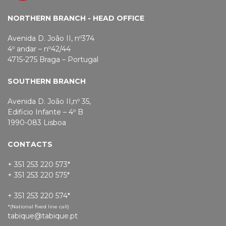
NORTHERN BRANCH - HEAD OFFICE
Avenida D. João II, nº374
4º andar – nº42/44
4715-275 Braga – Portugal
SOUTHERN BRANCH
Avenida D. João II,nº 35,
Edificio Infante – 4º B
1990-083 Lisboa
CONTACTS
+ 351 253 220 573*
+ 351 253 220 575*
+ 351 253 220 574*
*(National fixed line call)
tabique@tabique.pt