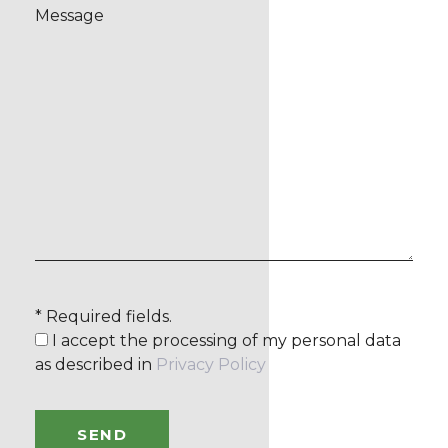
* Required fields.
I accept the processing of my personal data
as described in
Privacy Policy