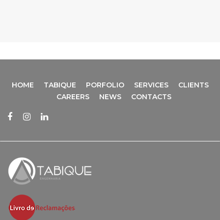
HOME
TABIQUE
PORFOLIO
SERVICES
CLIENTS
CAREERS
NEWS
CONTACTS