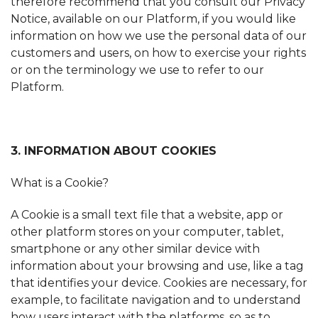
therefore recommend that you consult our Privacy
Notice, available on our Platform, if you would like
information on how we use the personal data of our
customers and users, on how to exercise your rights
or on the terminology we use to refer to our
Platform.
3. INFORMATION ABOUT COOKIES
What is a Cookie?
A Cookie is a small text file that a website, app or
other platform stores on your computer, tablet,
smartphone or any other similar device with
information about your browsing and use, like a tag
that identifies your device. Cookies are necessary, for
example, to facilitate navigation and to understand
how users interact with the platforms, so as to