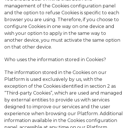
management of the Cookies configuration panel
and the option to refuse Cookies is specific to each
browser you are using. Therefore, if you choose to
configure Cookies in one way on one device and
wish your option to apply in the same way to
another device, you must activate the same option
on that other device.
Who uses the information stored in Cookies?
The information stored in the Cookies on our
Platform is used exclusively by us, with the
exception of the Cookies identified in section 2 as
“Third-party Cookies”, which are used and managed
by external entities to provide us with services
designed to improve our services and the user
experience when browsing our Platform. Additional
information available in the Cookies configuration
panel, accessible at any time on our Platform.