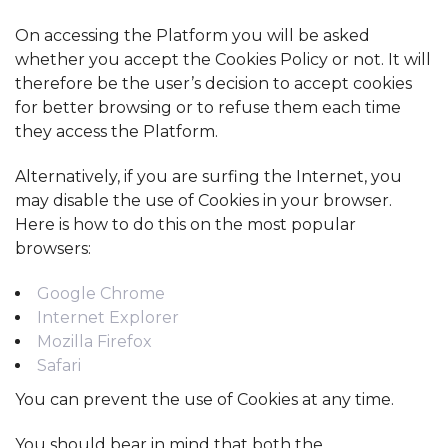
On accessing the Platform you will be asked
whether you accept the Cookies Policy or not. It will
therefore be the user’s decision to accept cookies
for better browsing or to refuse them each time
they access the Platform.
Alternatively, if you are surfing the Internet, you
may disable the use of Cookies in your browser.
Here is how to do this on the most popular
browsers:
Google Chrome
Internet Explorer
Mozilla Firefox
Safari
You can prevent the use of Cookies at any time.
You should bear in mind that both the