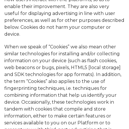
enable their improvement. They are also very
useful for displaying advertising in line with user
preferences, as well as for other purposes described
below. Cookies do not harm your computer or
device.
When we speak of “Cookies” we also mean other
similar technologies for installing and/or collecting
information on your device (such as flash cookies,
web beacons or bugs, pixels, HTML5 [local storage]
and SDK technologies for app formats). In addition,
the term “Cookies” also applies to the use of
fingerprinting techniques, i.e. techniques for
combining information that help us identify your
device. Occasionally, these technologies work in
tandem with cookies that compile and store
information, either to make certain features or
services available to you on our Platform or to