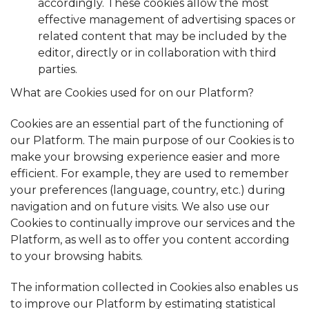
accordingly. These cookies allow the most
effective management of advertising spaces or
related content that may be included by the
editor, directly or in collaboration with third
parties.
What are Cookies used for on our Platform?
Cookies are an essential part of the functioning of
our Platform. The main purpose of our Cookies is to
make your browsing experience easier and more
efficient. For example, they are used to remember
your preferences (language, country, etc.) during
navigation and on future visits. We also use our
Cookies to continually improve our services and the
Platform, as well as to offer you content according
to your browsing habits.
The information collected in Cookies also enables us
to improve our Platform by estimating statistical