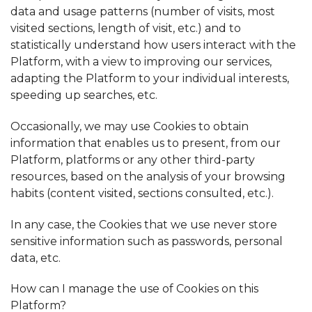
data and usage patterns (number of visits, most
visited sections, length of visit, etc.) and to
statistically understand how users interact with the
Platform, with a view to improving our services,
adapting the Platform to your individual interests,
speeding up searches, etc.
Occasionally, we may use Cookies to obtain
information that enables us to present, from our
Platform, platforms or any other third-party
resources, based on the analysis of your browsing
habits (content visited, sections consulted, etc.).
In any case, the Cookies that we use never store
sensitive information such as passwords, personal
data, etc.
How can I manage the use of Cookies on this
Platform?