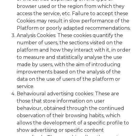
browser used or the region from which they
access the service, etc. Failure to accept these
Cookies may result in slow performance of the
Platform or poorly adapted recommendations.
Analysis Cookies: These cookies quantify the
number of users, the sections visited on the
platform and how they interact with it, in order
to measure and statistically analyse the use
made by users, with the aim of introducing
improvements based on the analysis of the
data on the use of users of the platform or
service.
Behavioural advertising cookies: These are
those that store information on user
behaviour, obtained through the continued
observation of their browsing habits, which
allows the development of a specific profile to
show advertising or specific content