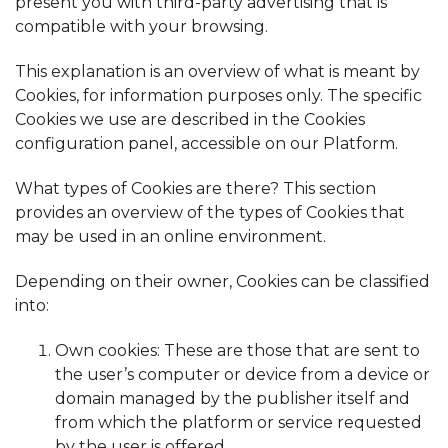
present you with third-party advertising that is
compatible with your browsing.
This explanation is an overview of what is meant by
Cookies, for information purposes only. The specific
Cookies we use are described in the Cookies
configuration panel, accessible on our Platform.
What types of Cookies are there? This section
provides an overview of the types of Cookies that
may be used in an online environment.
Depending on their owner, Cookies can be classified
into:
Own cookies: These are those that are sent to
the user’s computer or device from a device or
domain managed by the publisher itself and
from which the platform or service requested
by the user is offered.