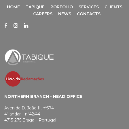
HOME
TABIQUE
PORFOLIO
SERVICES
CLIENTS
CAREERS
NEWS
CONTACTS
NORTHERN BRANCH - HEAD OFFICE
Avenida D. João II, nº374
4º andar – nº42/44
4715-275 Braga – Portugal