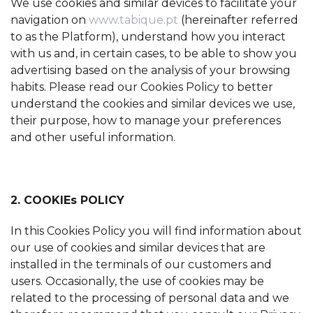
We use cookies and similar devices to facilitate your
navigation on
www.tabique.pt
(hereinafter referred
to as the Platform), understand how you interact
with us and, in certain cases, to be able to show you
advertising based on the analysis of your browsing
habits. Please read our Cookies Policy to better
understand the cookies and similar devices we use,
their purpose, how to manage your preferences
and other useful information.
2. COOKIEs POLICY
In this Cookies Policy you will find information about
our use of cookies and similar devices that are
installed in the terminals of our customers and
users. Occasionally, the use of cookies may be
related to the processing of personal data and we