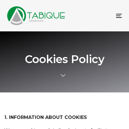
Skip
Skip
links
to
primary
To
navigation
nav
Skip
to
content
Cookies Policy
1. INFORMATION ABOUT COOKIES