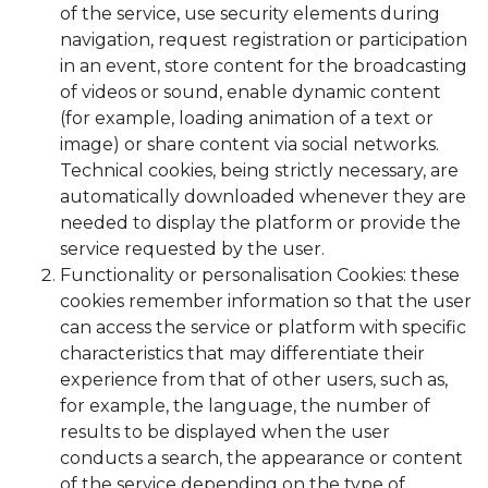
of the service, use security elements during
navigation, request registration or participation
in an event, store content for the broadcasting
of videos or sound, enable dynamic content
(for example, loading animation of a text or
image) or share content via social networks.
Technical cookies, being strictly necessary, are
automatically downloaded whenever they are
needed to display the platform or provide the
service requested by the user.
Functionality or personalisation Cookies: these
cookies remember information so that the user
can access the service or platform with specific
characteristics that may differentiate their
experience from that of other users, such as,
for example, the language, the number of
results to be displayed when the user
conducts a search, the appearance or content
of the service depending on the type of