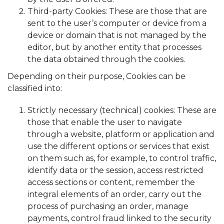
Third-party Cookies: These are those that are
sent to the user’s computer or device from a
device or domain that is not managed by the
editor, but by another entity that processes
the data obtained through the cookies.
Depending on their purpose, Cookies can be
classified into:
Strictly necessary (technical) cookies: These are
those that enable the user to navigate
through a website, platform or application and
use the different options or services that exist
on them such as, for example, to control traffic,
identify data or the session, access restricted
access sections or content, remember the
integral elements of an order, carry out the
process of purchasing an order, manage
payments, control fraud linked to the security