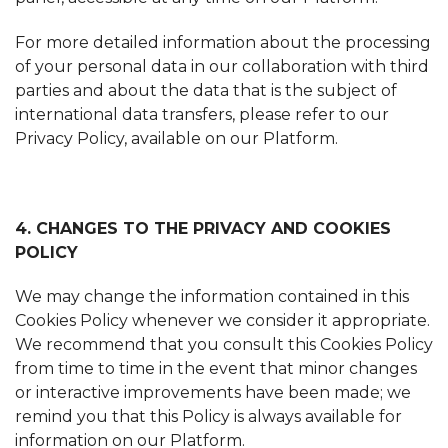
For more detailed information about the processing
of your personal data in our collaboration with third
parties and about the data that is the subject of
international data transfers, please refer to our
Privacy Policy, available on our Platform.
4. CHANGES TO THE PRIVACY AND COOKIES
POLICY
We may change the information contained in this
Cookies Policy whenever we consider it appropriate.
We recommend that you consult this Cookies Policy
from time to time in the event that minor changes
or interactive improvements have been made; we
remind you that this Policy is always available for
information on our Platform.