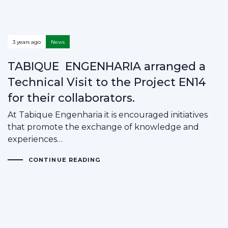
3 years ago
News
TABIQUE ENGENHARIA arranged a
Technical Visit to the Project EN14
for their collaborators.
At Tabique Engenharia it is encouraged initiatives
that promote the exchange of knowledge and
experiences…
CONTINUE READING