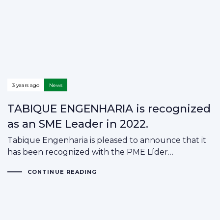
3 years ago
News
TABIQUE ENGENHARIA is recognized
as an SME Leader in 2022.
Tabique Engenharia is pleased to announce that it
has been recognized with the PME Líder…
CONTINUE READING