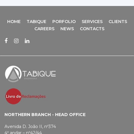
HOME
TABIQUE
PORFOLIO
SERVICES
CLIENTS
CAREERS
NEWS
CONTACTS
NORTHERN BRANCH - HEAD OFFICE
Avenida D. João II, nº374
4º andar – nº42/44