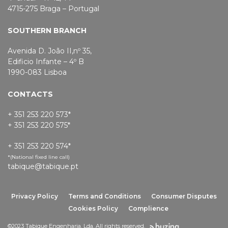
4715-275 Braga – Portugal
SOUTHERN BRANCH
Avenida D. João II,nº 35,
Edificio Infante – 4º B
1990-083 Lisboa
CONTACTS
+ 351 253 220 573*
+ 351 253 220 575*
+ 351 253 220 574*
*(National fixed line call)
tabique@tabique.pt
Privacy Policy
Terms and Conditions
Consumer Disputes
Cookies Policy
Complience
©2023 Tabique Engenharia, Lda. All rights reserved.