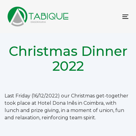
Skip
Skip
links
to
primary
To
navigation
nav
Skip
to
Christmas Dinner
content
2022
Post
Last Friday (16/12/2022) our Christmas get-together
took place at Hotel Dona Inês in Coimbra, with
navigation
lunch and prize giving, in a moment of union, fun
and relaxation, reinforcing team spirit.