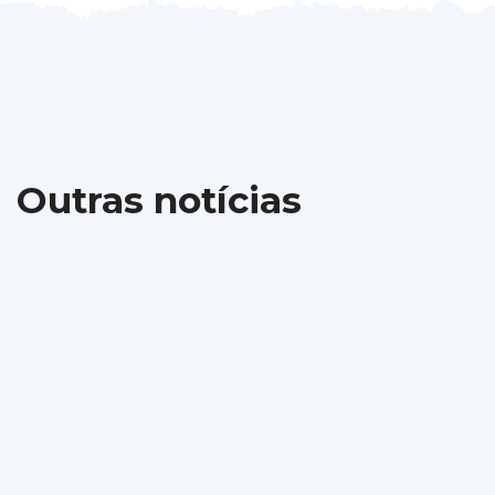
Outras notícias