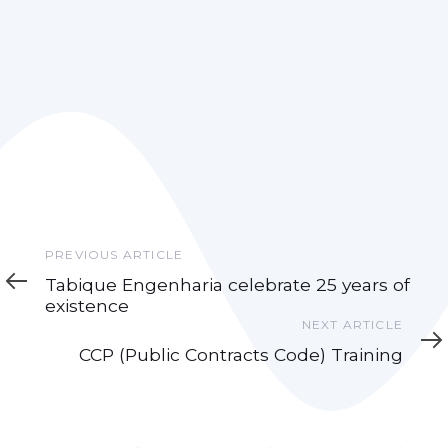
Previous
PREVIOUS ARTICLE
Article
Tabique Engenharia celebrate 25 years of
existence
Next
NEXT ARTICLE
Article
CCP (Public Contracts Code) Training