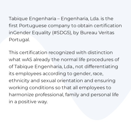
Post
Previous
Next
Tabique Engenharia – Engenharia, Lda. is the
Article
Article
first Portuguese company to obtain certification
navigation
inGender Equality (#SDG5), by Bureau Veritas
Portugal.
This certification recognized with distinction
what wAS already the normal life procedures of
of Tabique Engenharia, Lda., not differentiating
its employees according to gender, race,
ethnicity and sexual orientation and ensuring
working conditions so that all employees to
harmonize professional, family and personal life
in a positive way.