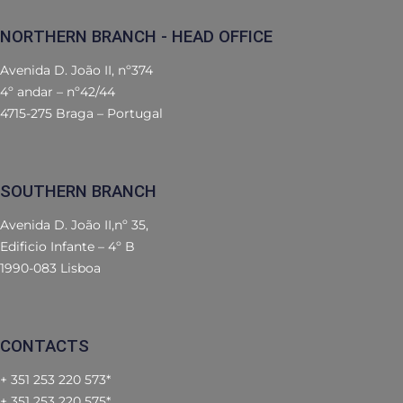
NORTHERN BRANCH - HEAD OFFICE
Avenida D. João II, nº374
4º andar – nº42/44
4715-275 Braga – Portugal
SOUTHERN BRANCH
Avenida D. João II,nº 35,
Edificio Infante – 4º B
1990-083 Lisboa
CONTACTS
+ 351 253 220 573*
+ 351 253 220 575*