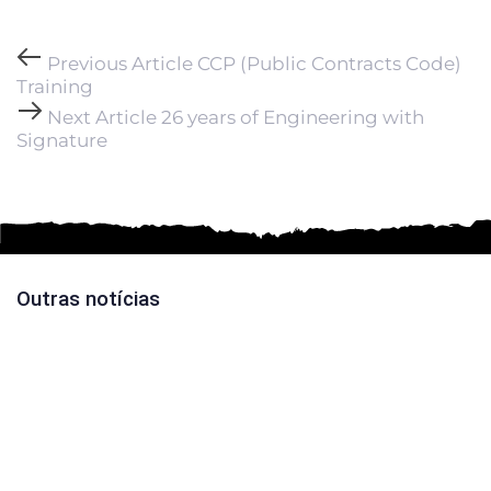
Previous Article
CCP (Public Contracts Code)
Training
Next Article
26 years of Engineering with
Signature
Outras notícias