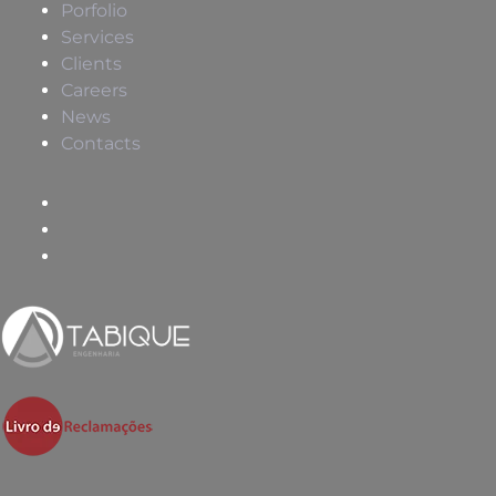
Porfolio
Services
Clients
Careers
News
Contacts