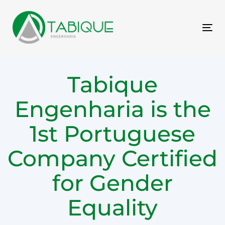
Skip
Skip
links
to
primary
Tog
navigation
nav
Skip
to
Tabique
content
Engenharia is the
1st Portuguese
Company Certified
for Gender
Equality