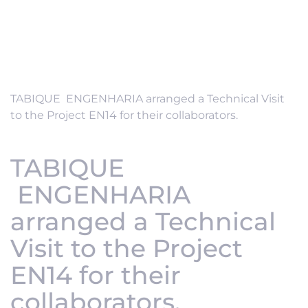
TABIQUE ENGENHARIA arranged a Technical Visit
to the Project EN14 for their collaborators.
TABIQUE
ENGENHARIA
arranged a Technical
Visit to the Project
EN14 for their
collaborators.