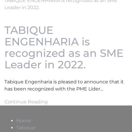
TABIQUE ENGENHARIA is recognized as an SME
Leader in 2022.
TABIQUE
ENGENHARIA is
recognized as an SME
Leader in 2022.
Tabique Engenharia is pleased to announce that it
has been recognized with the PME Líder…
Continue Reading
Home
Tabique