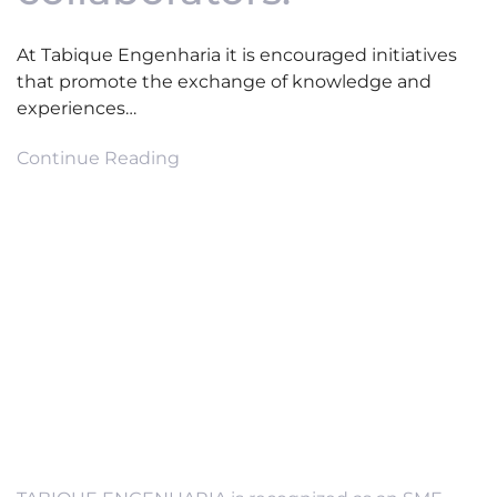
At Tabique Engenharia it is encouraged initiatives
that promote the exchange of knowledge and
experiences…
Continue Reading